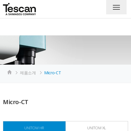
제품소개
Micro-CT
Micro-CT
UNITOM HR
UNITOM XL