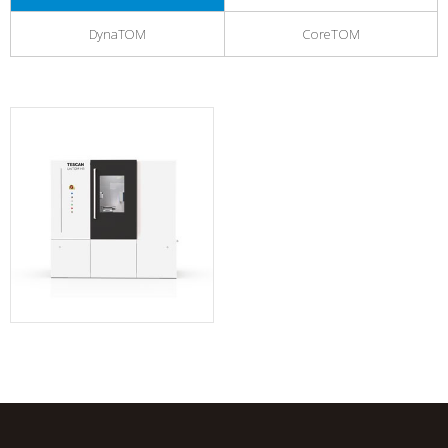
DynaTOM
CoreTOM